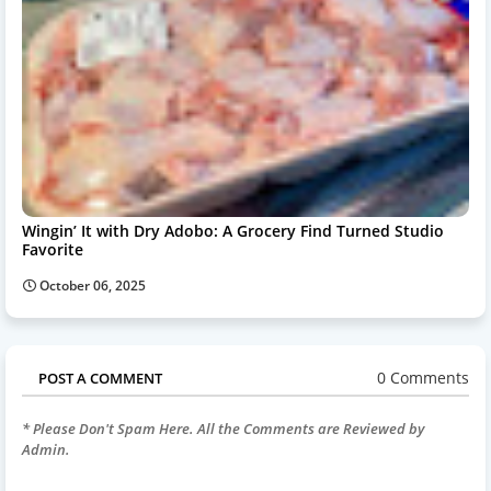
Wingin’ It with Dry Adobo: A Grocery Find Turned Studio
Favorite
October 06, 2025
0 Comments
POST A COMMENT
* Please Don't Spam Here. All the Comments are Reviewed by
Admin.