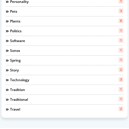
1
Personality
3
Pets
8
Plants
1
Politics
1
Software
1
Sonos
1
Spring
2
Story
3
Technology
1
Tradition
1
Traditional
2
Travel