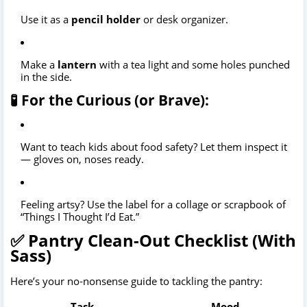
Use it as a
pencil holder
or desk organizer.
Make a
lantern
with a tea light and some holes punched
in the side.
🧪 For the Curious (or Brave):
Want to teach kids about food safety? Let them inspect it
— gloves on, noses ready.
Feeling artsy? Use the label for a collage or scrapbook of
“Things I Thought I’d Eat.”
✅ Pantry Clean-Out Checklist (With
Sass)
Here’s your no-nonsense guide to tackling the pantry:
Task
Mood