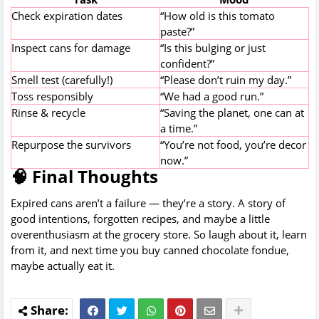
Check expiration dates
“How old is this tomato
paste?”
Inspect cans for damage
“Is this bulging or just
confident?”
Smell test (carefully!)
“Please don’t ruin my day.”
Toss responsibly
“We had a good run.”
Rinse & recycle
“Saving the planet, one can at
a time.”
Repurpose the survivors
“You’re not food, you’re decor
now.”
🧠 Final Thoughts
Expired cans aren’t a failure — they’re a story. A story of
good intentions, forgotten recipes, and maybe a little
overenthusiasm at the grocery store. So laugh about it, learn
from it, and next time you buy canned chocolate fondue,
maybe actually eat it.