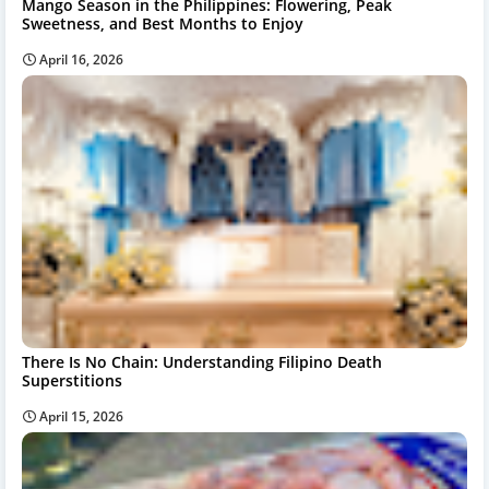
Mango Season in the Philippines: Flowering, Peak
Sweetness, and Best Months to Enjoy
April 16, 2026
There Is No Chain: Understanding Filipino Death
Superstitions
April 15, 2026