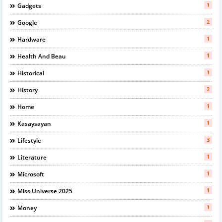
1
Gadgets
2
Google
1
Hardware
1
Health And Beau
1
Historical
2
History
1
Home
1
Kasaysayan
3
Lifestyle
1
Literature
1
Microsoft
1
Miss Universe 2025
1
Money