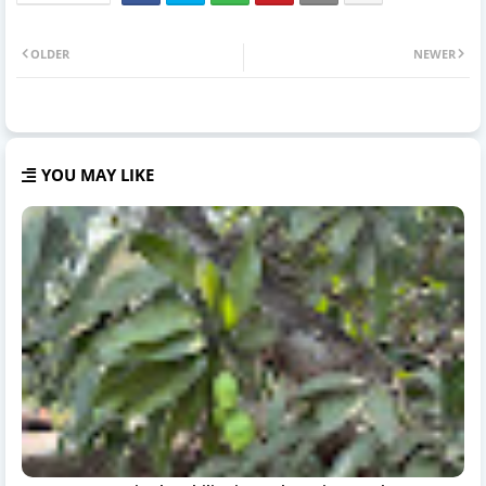
OLDER
NEWER
YOU MAY LIKE