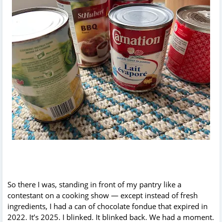
So there I was, standing in front of my pantry like a
contestant on a cooking show — except instead of fresh
ingredients, I had a can of chocolate fondue that expired in
2022. It’s 2025. I blinked. It blinked back. We had a moment.