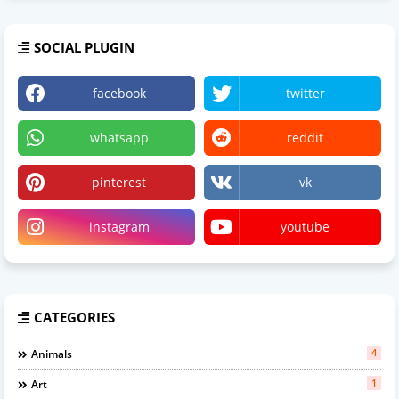
SOCIAL PLUGIN
facebook
twitter
whatsapp
reddit
pinterest
vk
instagram
youtube
CATEGORIES
4
Animals
1
Art