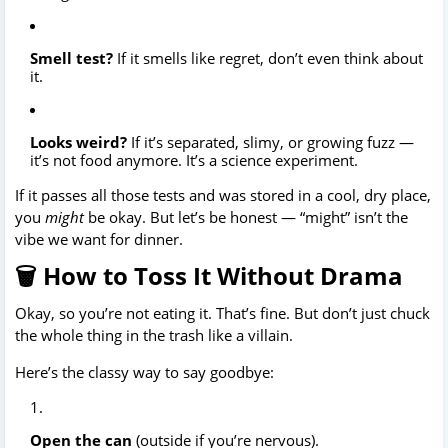
Smell test?
If it smells like regret, don’t even think about
it.
Looks weird?
If it’s separated, slimy, or growing fuzz —
it’s not food anymore. It’s a science experiment.
If it passes all those tests and was stored in a cool, dry place,
you
might
be okay. But let’s be honest — “might” isn’t the
vibe we want for dinner.
🗑️ How to Toss It Without Drama
Okay, so you’re not eating it. That’s fine. But don’t just chuck
the whole thing in the trash like a villain.
Here’s the classy way to say goodbye:
Open the can
(outside if you’re nervous).