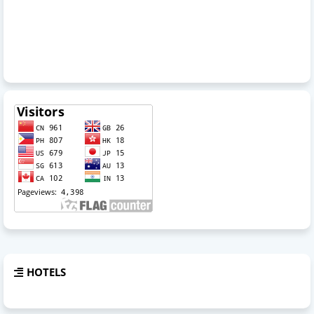
HOTELS