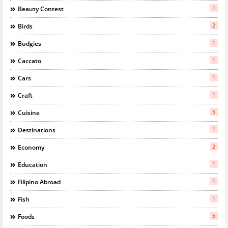
1
Beauty Contest
2
Birds
1
Budgies
1
Caccato
1
Cars
1
Craft
5
Cuisine
1
Destinations
2
Economy
1
Education
1
Filipino Abroad
1
Fish
5
Foods