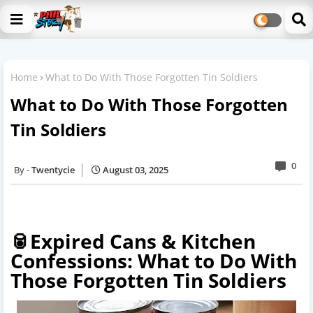
Home
What to Do With Those Forgotten Tin Soldiers
What to Do With Those Forgotten
Tin Soldiers
0
Twentycie
August 03, 2025
🥫Expired Cans & Kitchen
Confessions: What to Do With
Those Forgotten Tin Soldiers