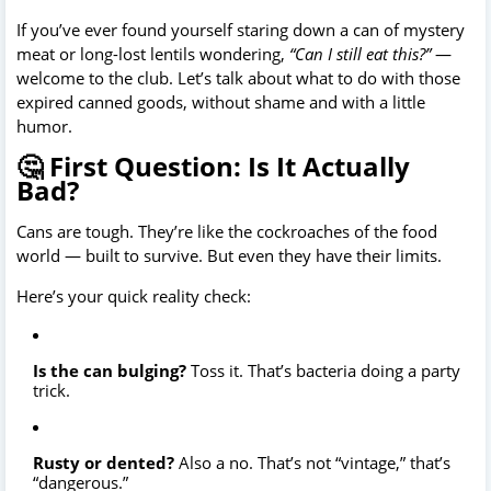
If you’ve ever found yourself staring down a can of mystery
meat or long-lost lentils wondering,
“Can I still eat this?”
—
welcome to the club. Let’s talk about what to do with those
expired canned goods, without shame and with a little
humor.
🤔 First Question: Is It Actually
Bad?
Cans are tough. They’re like the cockroaches of the food
world — built to survive. But even they have their limits.
Here’s your quick reality check:
Is the can bulging?
Toss it. That’s bacteria doing a party
trick.
Rusty or dented?
Also a no. That’s not “vintage,” that’s
“dangerous.”