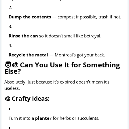
Dump the contents
— compost if possible, trash if not.
Rinse the can
so it doesn’t smell like betrayal.
Recycle the metal
— Montreal’s got your back.
🧑‍🎨 Can You Use It for Something
Else?
Absolutely. Just because it’s expired doesn’t mean it’s
useless.
🎨 Crafty Ideas:
Turn it into a
planter
for herbs or succulents.