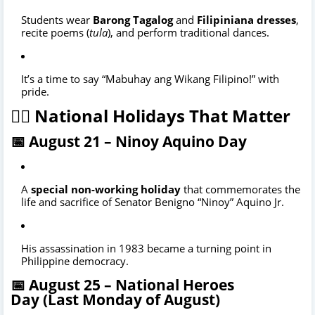
Students wear
Barong Tagalog
and
Filipiniana dresses
,
recite poems (
tula
), and perform traditional dances.
It’s a time to say “Mabuhay ang Wikang Filipino!” with
pride.
🦸‍♂️ National Holidays That Matter
📅 August 21 –
Ninoy Aquino Day
A
special non-working holiday
that commemorates the
life and sacrifice of Senator Benigno “Ninoy” Aquino Jr.
His assassination in 1983 became a turning point in
Philippine democracy.
📅 August 25 –
National Heroes
Day
(Last Monday of August)