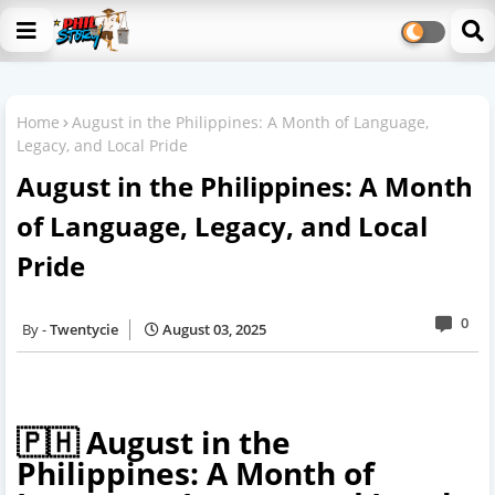
Home
August in the Philippines: A Month of Language,
Legacy, and Local Pride
August in the Philippines: A Month
of Language, Legacy, and Local
Pride
0
Twentycie
August 03, 2025
🇵🇭 August in the
Philippines: A Month of