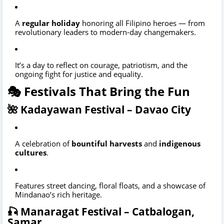
A
regular holiday
honoring all Filipino heroes — from
revolutionary leaders to modern-day changemakers.
It’s a day to reflect on courage, patriotism, and the
ongoing fight for justice and equality.
🎭 Festivals That Bring the Fun
🌺 Kadayawan Festival – Davao City
A celebration of
bountiful harvests
and
indigenous
cultures
.
Features street dancing, floral floats, and a showcase of
Mindanao’s rich heritage.
🎣 Manaragat Festival – Catbalogan,
Samar