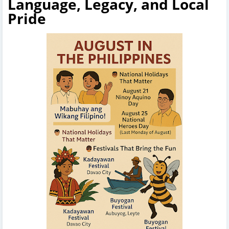
Language, Legacy, and Local
Pride