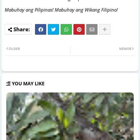
Mabuhay ang Pilipinas! Mabuhay ang Wikang Filipino!
OLDER
NEWER
YOU MAY LIKE