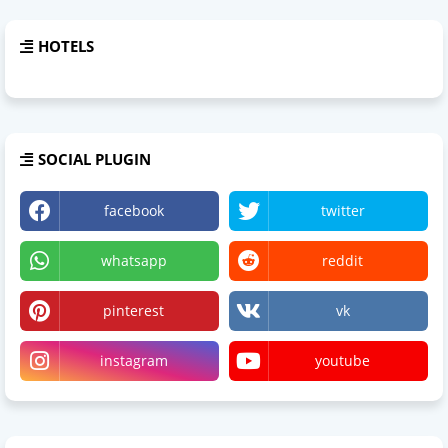
HOTELS
SOCIAL PLUGIN
facebook
twitter
whatsapp
reddit
pinterest
vk
instagram
youtube