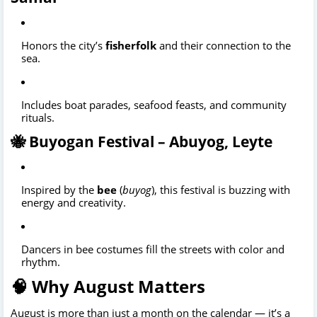
Honors the city’s
fisherfolk
and their connection to the
sea.
Includes boat parades, seafood feasts, and community
rituals.
🐝 Buyogan Festival – Abuyog, Leyte
Inspired by the
bee
(
buyog
), this festival is buzzing with
energy and creativity.
Dancers in bee costumes fill the streets with color and
rhythm.
🧠 Why August Matters
August is more than just a month on the calendar — it’s a