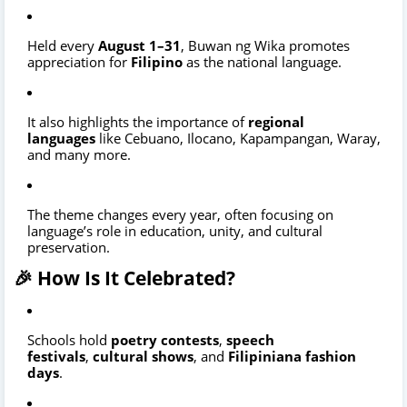
Held every
August 1–31
, Buwan ng Wika promotes
appreciation for
Filipino
as the national language.
It also highlights the importance of
regional
languages
like Cebuano, Ilocano, Kapampangan, Waray,
and many more.
The theme changes every year, often focusing on
language’s role in education, unity, and cultural
preservation.
🎉 How Is It Celebrated?
Schools hold
poetry contests
,
speech
festivals
,
cultural shows
, and
Filipiniana fashion
days
.