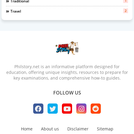
1
Traditional
2
Travel
Philstory.net is an informative platform designed for
education, offering unique insights, resources to prepare for
key examinations, and comprehensive how-to guides.
FOLLOW US
Home
About us
Disclaimer
Sitemap