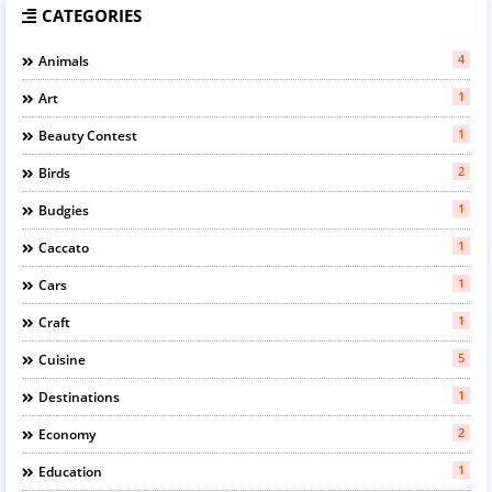
CATEGORIES
4
Animals
1
Art
1
Beauty Contest
2
Birds
1
Budgies
1
Caccato
1
Cars
1
Craft
5
Cuisine
1
Destinations
2
Economy
1
Education