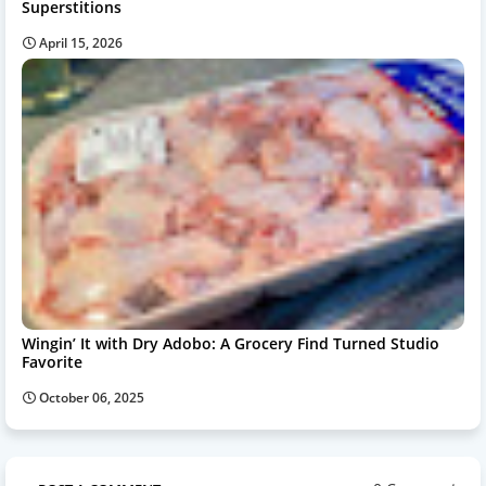
Superstitions
April 15, 2026
Wingin’ It with Dry Adobo: A Grocery Find Turned Studio
Favorite
October 06, 2025