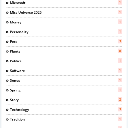
1
Microsoft
1
Miss Universe 2025
1
Money
1
Personality
3
Pets
8
Plants
1
Politics
1
Software
1
Sonos
1
Spring
2
Story
3
Technology
1
Tradition