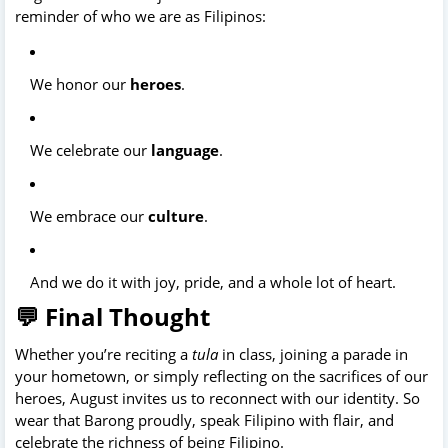
reminder of who we are as Filipinos:
We honor our
heroes
.
We celebrate our
language
.
We embrace our
culture
.
And we do it with joy, pride, and a whole lot of heart.
💬 Final Thought
Whether you’re reciting a
tula
in class, joining a parade in
your hometown, or simply reflecting on the sacrifices of our
heroes, August invites us to reconnect with our identity. So
wear that Barong proudly, speak Filipino with flair, and
celebrate the richness of being Filipino.