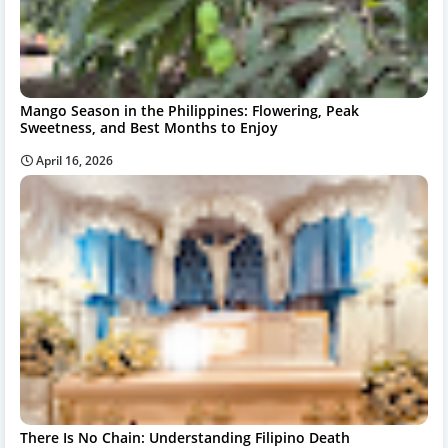
Mango Season in the Philippines: Flowering, Peak
Sweetness, and Best Months to Enjoy
April 16, 2026
There Is No Chain: Understanding Filipino Death