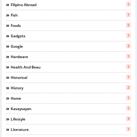
1
Filipino Abroad
1
Fish
5
Foods
1
Gadgets
2
Google
1
Hardware
1
Health And Beau
1
Historical
2
History
1
Home
1
Kasaysayan
3
Lifestyle
1
Literature