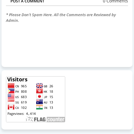
0 Comments
POST A COMMENT
* Please Don't Spam Here. All the Comments are Reviewed by
Admin.