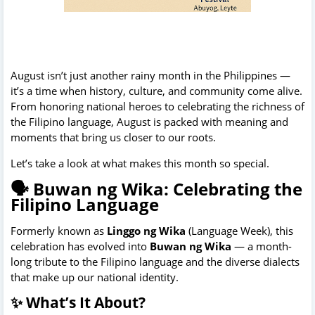
August isn’t just another rainy month in the Philippines —
it’s a time when history, culture, and community come alive.
From honoring national heroes to celebrating the richness of
the Filipino language, August is packed with meaning and
moments that bring us closer to our roots.
Let’s take a look at what makes this month so special.
🗣️ Buwan ng Wika: Celebrating the
Filipino Language
Formerly known as
Linggo ng Wika
(Language Week), this
celebration has evolved into
Buwan ng Wika
— a month-
long tribute to the Filipino language and the diverse dialects
that make up our national identity.
✨ What’s It About?