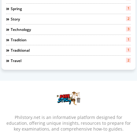
1
Spring
2
Story
3
Technology
1
Tradition
1
Traditional
2
Travel
Philstory.net is an informative platform designed for
education, offering unique insights, resources to prepare for
key examinations, and comprehensive how-to guides.