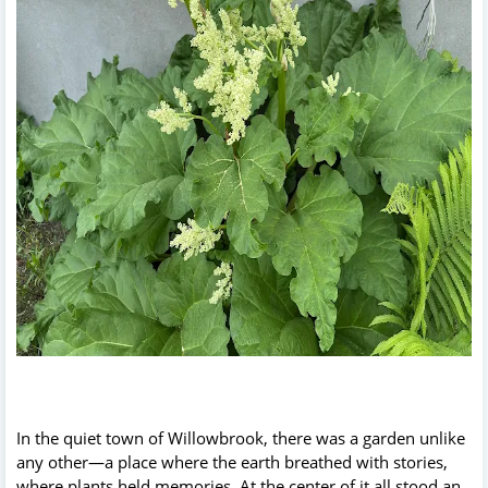
In the quiet town of Willowbrook, there was a garden unlike
any other—a place where the earth breathed with stories,
where plants held memories. At the center of it all stood an