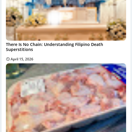
There Is No Chain: Understanding Filipino Death
Superstitions
April 15, 2026