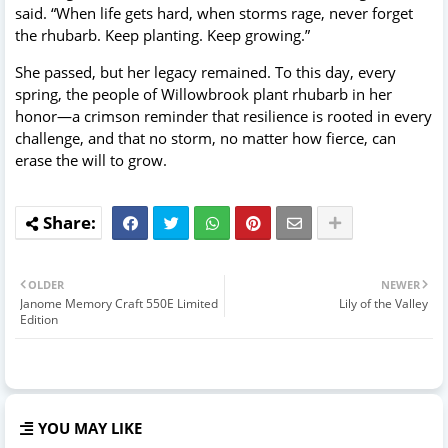
said. “When life gets hard, when storms rage, never forget
the rhubarb. Keep planting. Keep growing.”
She passed, but her legacy remained. To this day, every
spring, the people of Willowbrook plant rhubarb in her
honor—a crimson reminder that resilience is rooted in every
challenge, and that no storm, no matter how fierce, can
erase the will to grow.
OLDER
NEWER
Janome Memory Craft 550E Limited
Lily of the Valley
Edition
YOU MAY LIKE