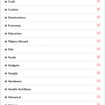
1
Craft
5
Cuisine
1
Destinations
2
Economy
1
Education
1
Filipino Abroad
1
Fish
5
Foods
1
Gadgets
2
Google
1
Hardware
1
Health And Beau
1
Historical
2