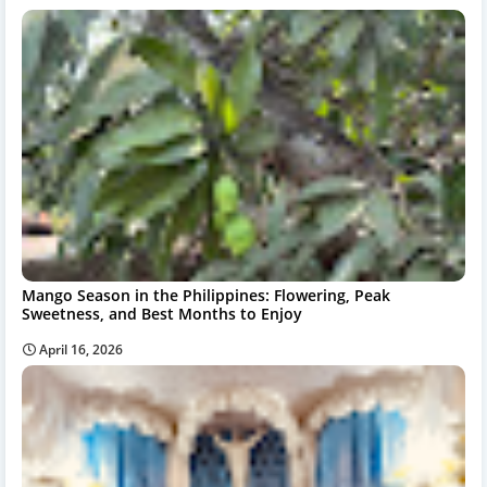
Mango Season in the Philippines: Flowering, Peak
Sweetness, and Best Months to Enjoy
April 16, 2026