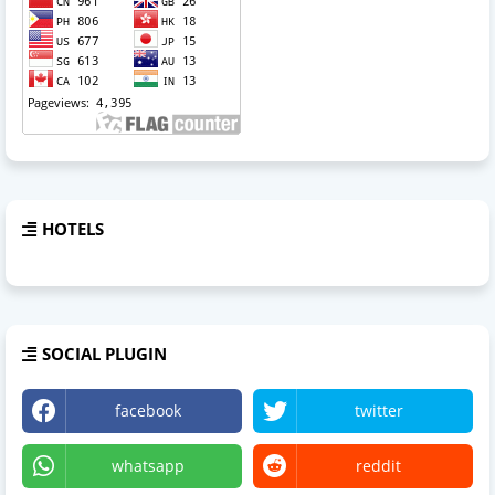
HOTELS
SOCIAL PLUGIN
facebook
twitter
whatsapp
reddit