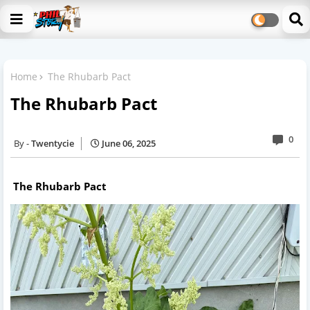
Home
The Rhubarb Pact
The Rhubarb Pact
0
Twentycie
June 06, 2025
The Rhubarb Pact