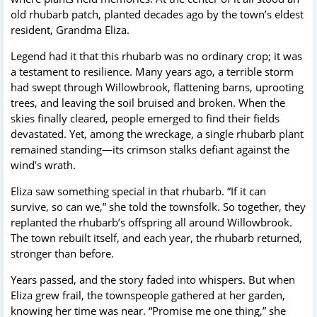
old rhubarb patch, planted decades ago by the town’s eldest
resident, Grandma Eliza.
Legend had it that this rhubarb was no ordinary crop; it was
a testament to resilience. Many years ago, a terrible storm
had swept through Willowbrook, flattening barns, uprooting
trees, and leaving the soil bruised and broken. When the
skies finally cleared, people emerged to find their fields
devastated. Yet, among the wreckage, a single rhubarb plant
remained standing—its crimson stalks defiant against the
wind’s wrath.
Eliza saw something special in that rhubarb. “If it can
survive, so can we,” she told the townsfolk. So together, they
replanted the rhubarb’s offspring all around Willowbrook.
The town rebuilt itself, and each year, the rhubarb returned,
stronger than before.
Years passed, and the story faded into whispers. But when
Eliza grew frail, the townspeople gathered at her garden,
knowing her time was near. “Promise me one thing,” she