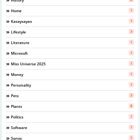
History
1
Home
1
Kasaysayan
3
Lifestyle
1
Literature
1
Microsoft
1
Miss Universe 2025
1
Money
1
Personality
3
Pets
8
Plants
1
Politics
1
Software
1
Sonos