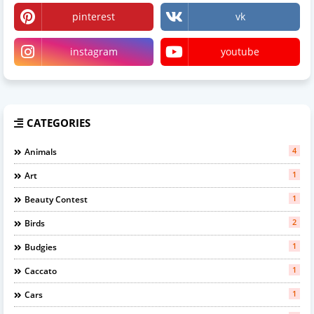
pinterest
vk
instagram
youtube
CATEGORIES
4
Animals
1
Art
1
Beauty Contest
2
Birds
1
Budgies
1
Caccato
1
Cars