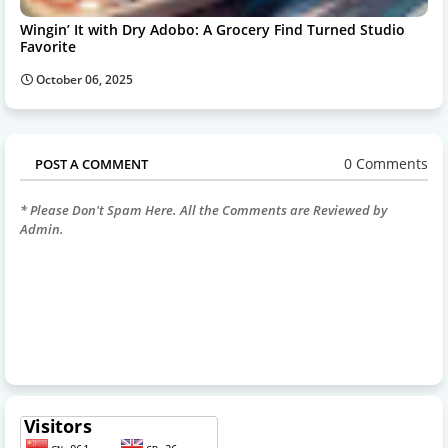
Wingin’ It with Dry Adobo: A Grocery Find Turned Studio
Favorite
October 06, 2025
0 Comments
POST A COMMENT
* Please Don't Spam Here. All the Comments are Reviewed by
Admin.