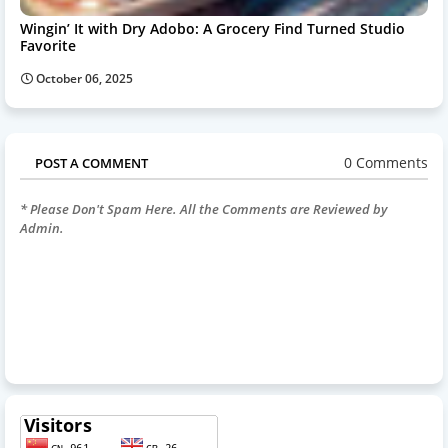
Wingin’ It with Dry Adobo: A Grocery Find Turned Studio
Favorite
October 06, 2025
0 Comments
POST A COMMENT
* Please Don't Spam Here. All the Comments are Reviewed by
Admin.