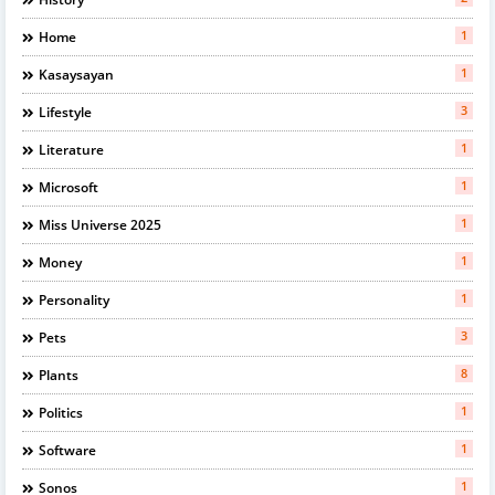
1
Home
1
Kasaysayan
3
Lifestyle
1
Literature
1
Microsoft
1
Miss Universe 2025
1
Money
1
Personality
3
Pets
8
Plants
1
Politics
1
Software
1
Sonos