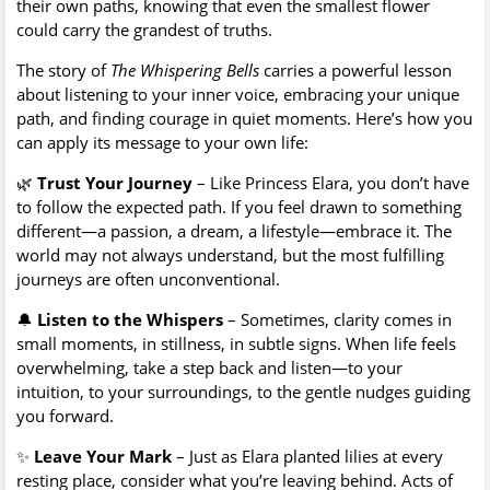
their own paths, knowing that even the smallest flower
could carry the grandest of truths.
The story of
The Whispering Bells
carries a powerful lesson
about listening to your inner voice, embracing your unique
path, and finding courage in quiet moments. Here’s how you
can apply its message to your own life:
🌿
Trust Your Journey
– Like Princess Elara, you don’t have
to follow the expected path. If you feel drawn to something
different—a passion, a dream, a lifestyle—embrace it. The
world may not always understand, but the most fulfilling
journeys are often unconventional.
🔔
Listen to the Whispers
– Sometimes, clarity comes in
small moments, in stillness, in subtle signs. When life feels
overwhelming, take a step back and listen—to your
intuition, to your surroundings, to the gentle nudges guiding
you forward.
✨
Leave Your Mark
– Just as Elara planted lilies at every
resting place, consider what you’re leaving behind. Acts of