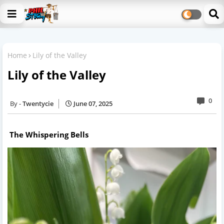
Home
Lily of the Valley
Lily of the Valley
0
Twentycie
June 07, 2025
The Whispering Bells