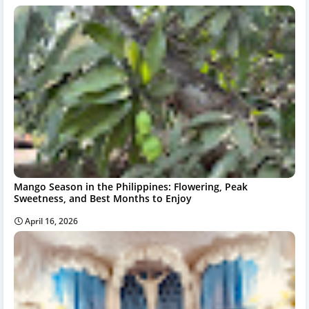
Mango Season in the Philippines: Flowering, Peak
Sweetness, and Best Months to Enjoy
April 16, 2026