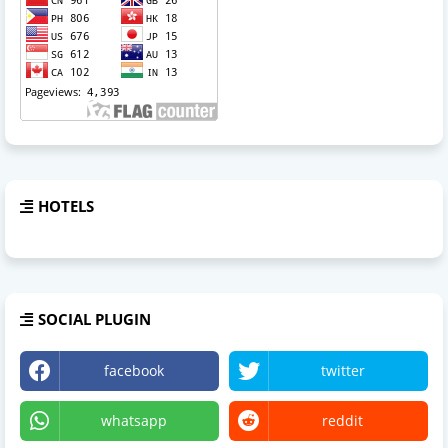
HOTELS
SOCIAL PLUGIN
facebook
twitter
whatsapp
reddit