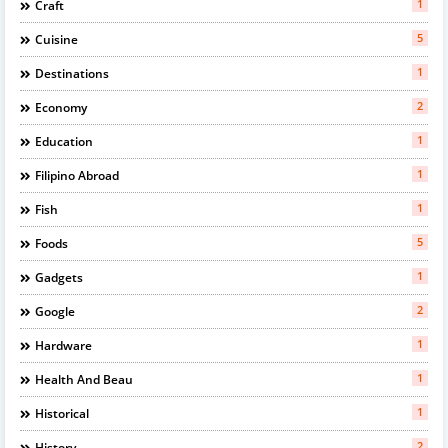
1
Craft
5
Cuisine
1
Destinations
2
Economy
1
Education
1
Filipino Abroad
1
Fish
5
Foods
1
Gadgets
2
Google
1
Hardware
1
Health And Beau
1
Historical
2
History