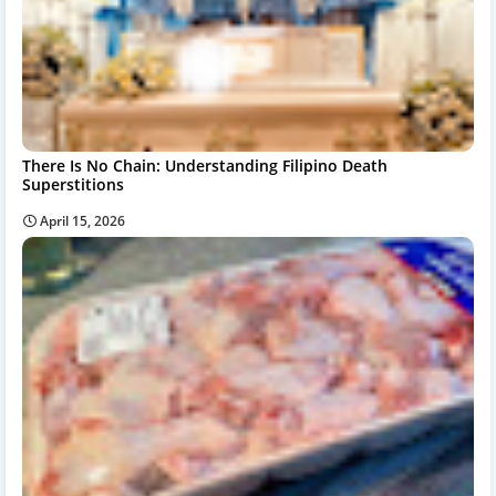
There Is No Chain: Understanding Filipino Death
Superstitions
April 15, 2026