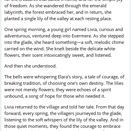
of freedom. As she wandered through the emerald
labyrinth, the forest embraced her, and in return, she
planted a single lily of the valley at each resting place.
One spring morning, a young girl named Livia, curious and
adventurous, ventured deep into Evermere. As she stepped
into the glade, she heard something—a soft, melodic chime
carried on the wind. She knelt beside the delicate white
flowers, their scent intoxicatingly sweet, and listened.
And then she understood.
The bells were whispering Elara’s story, a tale of courage, of
breaking tradition, of choosing one's own destiny. The lilies
were not merely flowers; they were echoes of a spirit
unbound, a song of hope for those who needed it.
Livia returned to the village and told her tale. From that day
forward, every spring, the villagers journeyed to the glade,
listening to the soft whispers of the lily of the valley. And in
those quiet moments, they found the courage to embrace