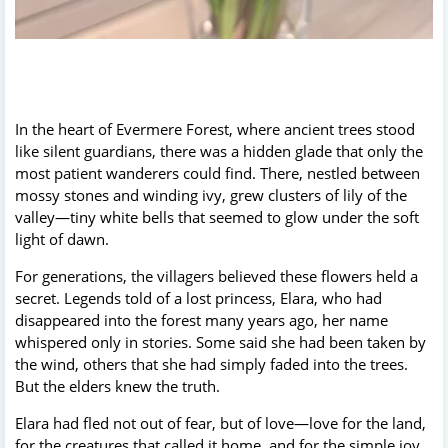
In the heart of Evermere Forest, where ancient trees stood
like silent guardians, there was a hidden glade that only the
most patient wanderers could find. There, nestled between
mossy stones and winding ivy, grew clusters of lily of the
valley—tiny white bells that seemed to glow under the soft
light of dawn.
For generations, the villagers believed these flowers held a
secret. Legends told of a lost princess, Elara, who had
disappeared into the forest many years ago, her name
whispered only in stories. Some said she had been taken by
the wind, others that she had simply faded into the trees.
But the elders knew the truth.
Elara had fled not out of fear, but of love—love for the land,
for the creatures that called it home, and for the simple joy