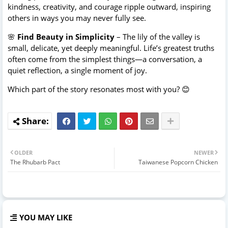
kindness, creativity, and courage ripple outward, inspiring
others in ways you may never fully see.
🌸
Find Beauty in Simplicity
– The lily of the valley is
small, delicate, yet deeply meaningful. Life’s greatest truths
often come from the simplest things—a conversation, a
quiet reflection, a single moment of joy.
Which part of the story resonates most with you? 😊
OLDER
NEWER
The Rhubarb Pact
Taiwanese Popcorn Chicken
YOU MAY LIKE