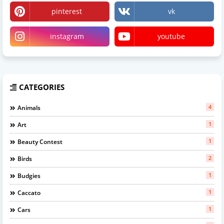
pinterest
vk
instagram
youtube
CATEGORIES
4
Animals
1
Art
1
Beauty Contest
2
Birds
1
Budgies
1
Caccato
1
Cars