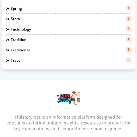
1
Spring
2
Story
3
Technology
1
Tradition
1
Traditional
2
Travel
Philstory.net is an informative platform designed for
education, offering unique insights, resources to prepare for
key examinations, and comprehensive how-to guides.