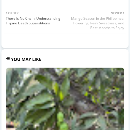
OLDER
NEWER
There Is No Chain: Understanding
Mango Season in the Philippines:
Filipino Death Superstitions
Flowering, Peak Sweetness, and
Best Months to Enjoy
YOU MAY LIKE