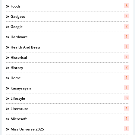
5
Foods
1
Gadgets
2
Google
1
Hardware
1
Health And Beau
1
Historical
2
History
1
Home
1
Kasaysayan
3
Lifestyle
1
Literature
1
Microsoft
1
Miss Universe 2025