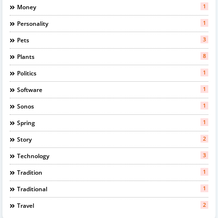
1
Money
1
Personality
3
Pets
8
Plants
1
Politics
1
Software
1
Sonos
1
Spring
2
Story
3
Technology
1
Tradition
1
Traditional
2
Travel