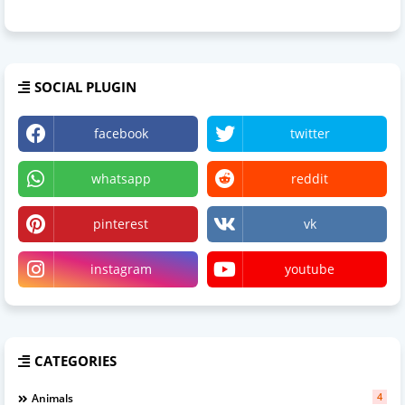
SOCIAL PLUGIN
facebook
twitter
whatsapp
reddit
pinterest
vk
instagram
youtube
CATEGORIES
4
Animals