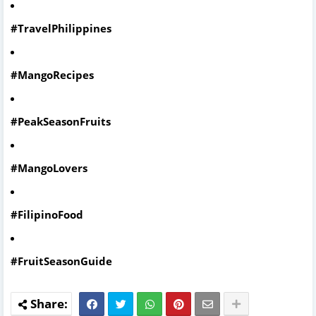
#TravelPhilippines
#MangoRecipes
#PeakSeasonFruits
#MangoLovers
#FilipinoFood
#FruitSeasonGuide