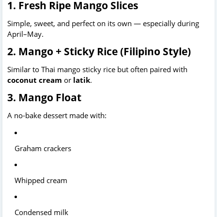
1. Fresh Ripe Mango Slices
Simple, sweet, and perfect on its own — especially during 
April–May.
2. Mango + Sticky Rice (Filipino Style)
Similar to Thai mango sticky rice but often paired with 
coconut cream
 or 
latik
.
3. Mango Float
A no-bake dessert made with:
Graham crackers
Whipped cream
Condensed milk