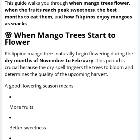
This guide walks you through 
when mango trees flower
, 
when the fruits reach peak sweetness
, 
the best 
months to eat them
, and 
how Filipinos enjoy mangoes 
as snacks
.
🌸 When Mango Trees Start to
Flower
Philippine mango trees naturally begin flowering during the 
dry months of November to February
. This period is 
crucial because the dry spell triggers the trees to bloom and 
determines the quality of the upcoming harvest. 
A good flowering season means:
More fruits
Better sweetness