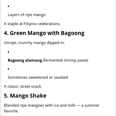
Layers of ripe mango
A staple at Filipino celebrations.
4. Green Mango with Bagoong
Unripe, crunchy mango dipped in:
Bagoong alamang
 (fermented shrimp paste)
Sometimes sweetened or sautéed
A classic street snack.
5. Mango Shake
Blended ripe mangoes with ice and milk — a summer 
favorite.