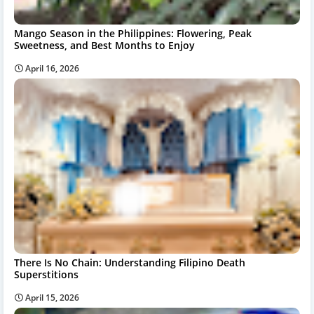
Mango Season in the Philippines: Flowering, Peak
Sweetness, and Best Months to Enjoy
April 16, 2026
There Is No Chain: Understanding Filipino Death
Superstitions
April 15, 2026