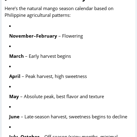
Here’s the natural mango season calendar based on 
Philippine agricultural patterns: 
November–February
 – Flowering
March
 – Early harvest begins
April
 – Peak harvest, high sweetness
May
 – Absolute peak, best flavor and texture
June
 – Late-season harvest, sweetness begins to decline
July–October
 – Off-season (rainy months, minimal 