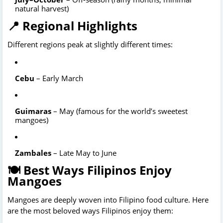
natural harvest)
📍 Regional Highlights
Different regions peak at slightly different times:
Cebu
 – Early March
Guimaras
 – May (famous for the world’s sweetest 
mangoes)
Zambales
🍽️ Best Ways Filipinos Enjoy
Mangoes
Mangoes are deeply woven into Filipino food culture. Here 
are the most beloved ways Filipinos enjoy them: