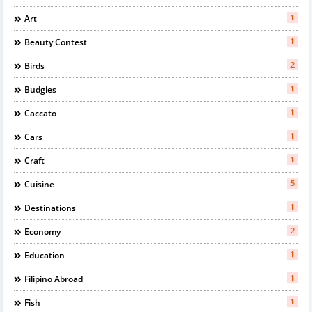
1
Art
1
Beauty Contest
2
Birds
1
Budgies
1
Caccato
1
Cars
1
Craft
5
Cuisine
1
Destinations
2
Economy
1
Education
1
Filipino Abroad
1
Fish