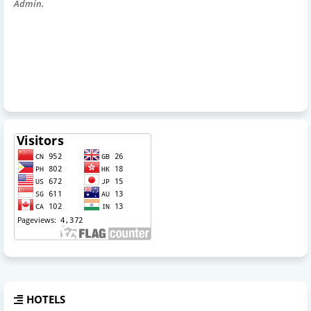
Admin.
HOTELS