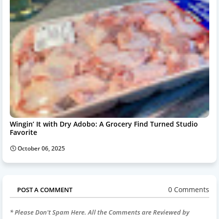
Wingin’ It with Dry Adobo: A Grocery Find Turned Studio
Favorite
October 06, 2025
0 Comments
POST A COMMENT
* Please Don't Spam Here. All the Comments are Reviewed by