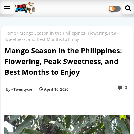
Home
Mango Season in the Philippines: Flowering, Peak
Sweetness, and Best Months to Enjoy
Mango Season in the Philippines:
Flowering, Peak Sweetness, and
Best Months to Enjoy
0
Twentycie
April 16, 2026