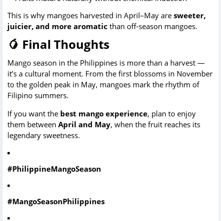
This is why mangoes harvested in April–May are 
sweeter, 
juicier, and more aromatic
 than off-season mangoes. 
🥭 Final Thoughts
Mango season in the Philippines is more than a harvest — 
it’s a cultural moment. From the first blossoms in November 
to the golden peak in May, mangoes mark the rhythm of 
Filipino summers.
If you want the 
best mango experience
, plan to enjoy 
them between 
April and May
, when the fruit reaches its 
legendary sweetness.
#PhilippineMangoSeason
#MangoSeasonPhilippines