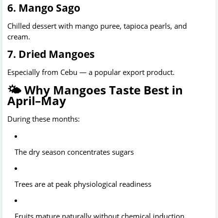
6. Mango Sago
Chilled dessert with mango puree, tapioca pearls, and 
cream.
7. Dried Mangoes
Especially from Cebu — a popular export product.
🌤️ Why Mangoes Taste Best in
April–May
During these months:
The dry season concentrates sugars
Trees are at peak physiological readiness
Fruits mature naturally without chemical induction