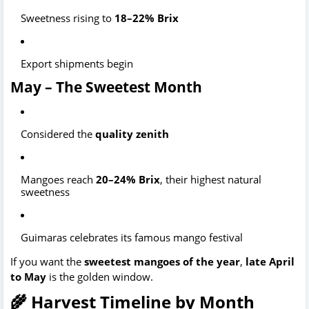
Sweetness rising to 
18–22% Brix
May – The Sweetest Month
Considered the 
quality zenith
Mangoes reach 
20–24% Brix
, their highest natural 
sweetness
If you want the 
sweetest mangoes of the year
, 
late April 
to May
 is the golden window.
🌾 Harvest Timeline by Month