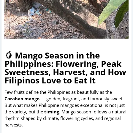
🥭 Mango Season in the
Philippines: Flowering, Peak
Sweetness, Harvest, and How
Filipinos Love to Eat It
Few fruits define the Philippines as beautifully as the 
Carabao mango
 — golden, fragrant, and famously sweet. 
But what makes Philippine mangoes exceptional is not just 
the variety, but the 
timing
. Mango season follows a natural 
rhythm shaped by climate, flowering cycles, and regional 
harvests.