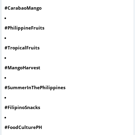
#CarabaoMango
#PhilippineFruits
#TropicalFruits
#MangoHarvest
#SummerInThePhilippines
#FilipinoSnacks
#FoodCulturePH