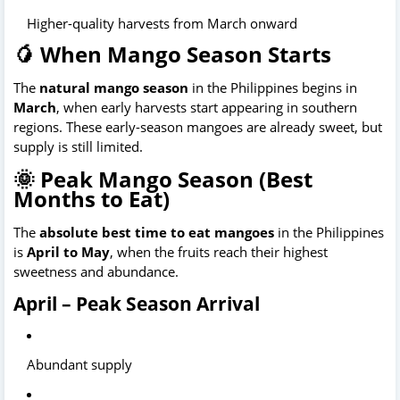
Higher-quality harvests from March onward
🥭 When Mango Season Starts
The 
natural mango season
 in the Philippines begins in 
March
, when early harvests start appearing in southern 
regions. These early-season mangoes are already sweet, but 
supply is still limited. 
🌞 Peak Mango Season (Best
Months to Eat)
The 
absolute best time to eat mangoes
 in the Philippines 
is 
April to May
, when the fruits reach their highest 
sweetness and abundance.
April – Peak Season Arrival
Abundant supply