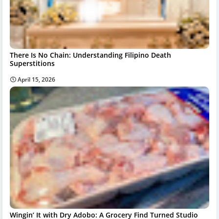
There Is No Chain: Understanding Filipino Death
Superstitions
April 15, 2026
Wingin’ It with Dry Adobo: A Grocery Find Turned Studio