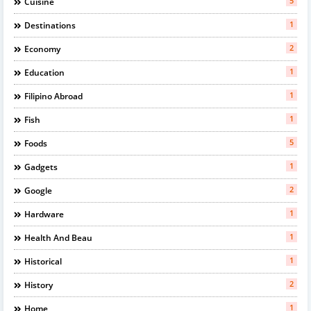
5
Cuisine
1
Destinations
2
Economy
1
Education
1
Filipino Abroad
1
Fish
5
Foods
1
Gadgets
2
Google
1
Hardware
1
Health And Beau
1
Historical
2
History
1
Home