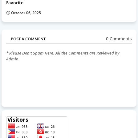
Favorite
October 06, 2025
0 Comments
POST A COMMENT
* Please Don't Spam Here. All the Comments are Reviewed by
Admin.