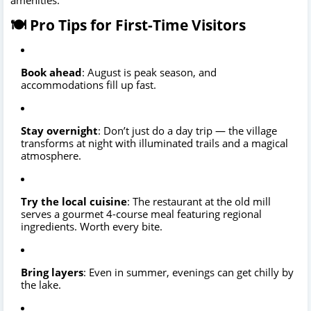
🍽️ Pro Tips for First-Time Visitors
Book ahead
: August is peak season, and
accommodations fill up fast.
Stay overnight
: Don’t just do a day trip — the village
transforms at night with illuminated trails and a magical
atmosphere.
Try the local cuisine
: The restaurant at the old mill
serves a gourmet 4-course meal featuring regional
ingredients. Worth every bite.
Bring layers
: Even in summer, evenings can get chilly by
the lake.