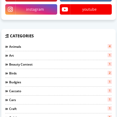
instagram
youtube
CATEGORIES
4
Animals
1
Art
1
Beauty Contest
2
Birds
1
Budgies
1
Caccato
1
Cars
1
Craft