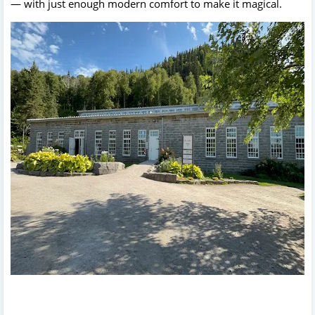
— with just enough modern comfort to make it magical.