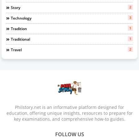
2
Story
3
Technology
1
Tradition
1
Traditional
2
Travel
Philstory.net is an informative platform designed for
education, offering unique insights, resources to prepare for
key examinations, and comprehensive how-to guides.
FOLLOW US