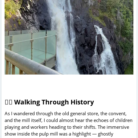
🚶‍♀️ Walking Through History
As I wandered through the old general store, the convent,
and the mill itself, I could almost hear the echoes of children
playing and workers heading to their shifts. The immersive
show inside the pulp mill was a highlight — ghostly