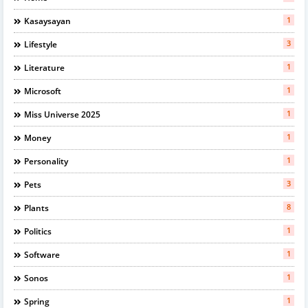
1
Kasaysayan
3
Lifestyle
1
Literature
1
Microsoft
1
Miss Universe 2025
1
Money
1
Personality
3
Pets
8
Plants
1
Politics
1
Software
1
Sonos
1
Spring