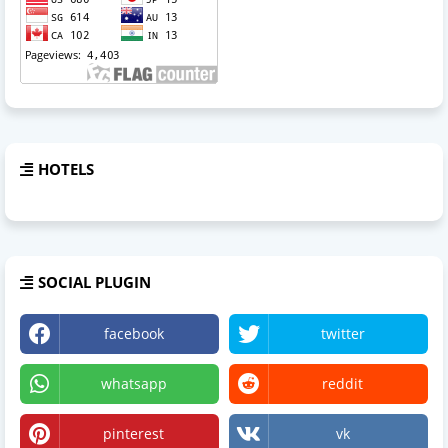
HOTELS
SOCIAL PLUGIN
facebook
twitter
whatsapp
reddit
pinterest
vk