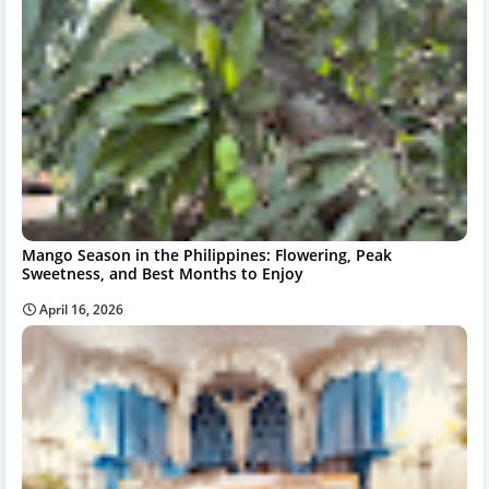
Mango Season in the Philippines: Flowering, Peak
Sweetness, and Best Months to Enjoy
April 16, 2026