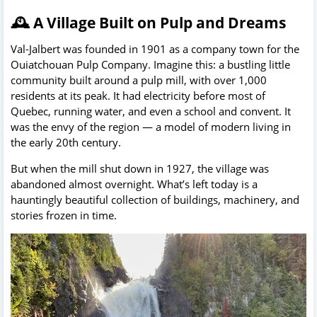
🕰️ A Village Built on Pulp and Dreams
Val-Jalbert was founded in 1901 as a company town for the
Ouiatchouan Pulp Company. Imagine this: a bustling little
community built around a pulp mill, with over 1,000
residents at its peak. It had electricity before most of
Quebec, running water, and even a school and convent. It
was the envy of the region — a model of modern living in
the early 20th century.
But when the mill shut down in 1927, the village was
abandoned almost overnight. What’s left today is a
hauntingly beautiful collection of buildings, machinery, and
stories frozen in time.