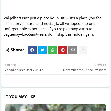
Val-Jalbert isn’t just a place you visit — it’s a place you feel.
It’s history, nature, and nostalgia all wrapped into one
unforgettable experience. If you’re planning a trip to
Saguenay–Lac-Saint-Jean, don’t skip this hidden gem.
OLDER
NEWER
Canadian Breakfast Culture
November the Citrine - wisdom
YOU MAY LIKE