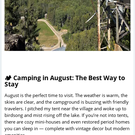
🏕️ Camping in August: The Best Way to
Stay
August is the perfect time to visit. The weather is warm, the
skies are clear, and the campground is buzzing with friendly
travelers. I pitched my tent near the village and woke up to
birdsong and mist rising off the lake. If you’re not into tents,
there are cozy mini-houses and even restored period homes
you can sleep in — complete with vintage decor but modern
amenities.