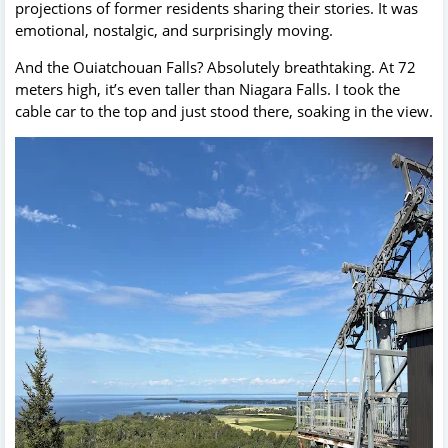
projections of former residents sharing their stories. It was
emotional, nostalgic, and surprisingly moving.
And the Ouiatchouan Falls? Absolutely breathtaking. At 72
meters high, it’s even taller than Niagara Falls. I took the
cable car to the top and just stood there, soaking in the view.