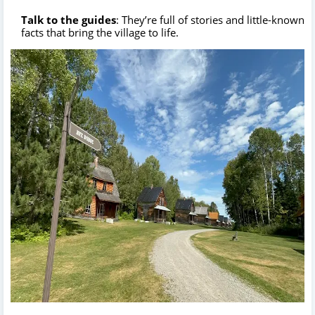
Talk to the guides
: They’re full of stories and little-known
facts that bring the village to life.