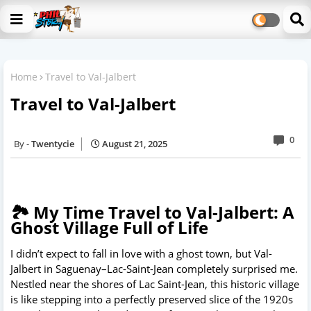
Home
Travel to Val-Jalbert
Travel to Val-Jalbert
0
Twentycie
August 21, 2025
🏞️ My Time Travel to Val-Jalbert: A
Ghost Village Full of Life
I didn’t expect to fall in love with a ghost town, but Val-
Jalbert in Saguenay–Lac-Saint-Jean completely surprised me.
Nestled near the shores of Lac Saint-Jean, this historic village
is like stepping into a perfectly preserved slice of the 1920s