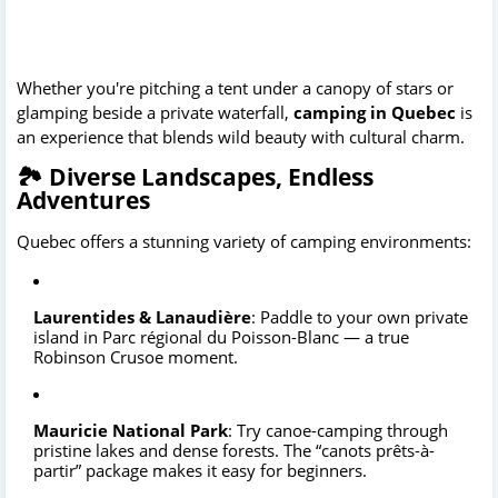
Whether you're pitching a tent under a canopy of stars or
glamping beside a private waterfall,
camping in Quebec
is
an experience that blends wild beauty with cultural charm.
🏞️ Diverse Landscapes, Endless
Adventures
Quebec offers a stunning variety of camping environments:
Laurentides & Lanaudière
: Paddle to your own private
island in Parc régional du Poisson-Blanc — a true
Robinson Crusoe moment.
Mauricie National Park
: Try canoe-camping through
pristine lakes and dense forests. The “canots prêts-à-
partir” package makes it easy for beginners.