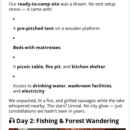
Our
ready-to-camp site
was a dream. No tent setup
stress — it came with:
A
pre-pitched tent
on a wooden platform
Beds with mattresses
A
picnic table
,
fire pit
, and
kitchen shelter
Access to
drinking water
,
washroom facilities
,
and
electricity
We unpacked, lit a fire, and grilled sausages while the lake
whispered nearby. The stars? Unreal. No city glow — just
constellations we hadn’t seen in years.
🎣 Day 2: Fishing & Forest Wandering