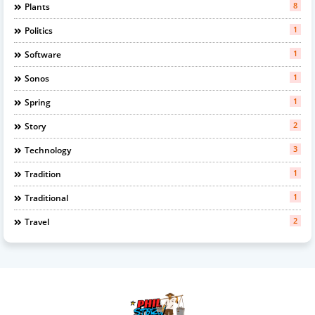
8
Plants
1
Politics
1
Software
1
Sonos
1
Spring
2
Story
3
Technology
1
Tradition
1
Traditional
2
Travel