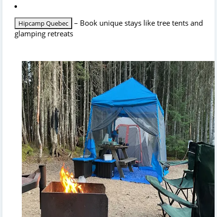
– Book unique stays like tree tents and
Hipcamp Quebec
glamping retreats