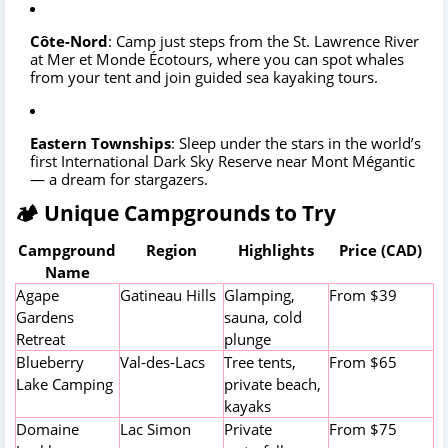
Côte-Nord
: Camp just steps from the St. Lawrence River
at Mer et Monde Écotours, where you can spot whales
from your tent and join guided sea kayaking tours.
Eastern Townships
: Sleep under the stars in the world’s
first International Dark Sky Reserve near Mont Mégantic
— a dream for stargazers.
🏕️ Unique Campgrounds to Try
Campground
Region
Highlights
Price (CAD)
Name
Agape
Gatineau Hills
Glamping,
From $39
Gardens
sauna, cold
Retreat
plunge
Blueberry
Val-des-Lacs
Tree tents,
From $65
Lake Camping
private beach,
kayaks
Domaine
Lac Simon
Private
From $75