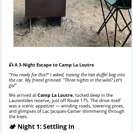
🎣 A 3-Night Escape to Camp La Loutre
"You ready for this?" I asked, tossing the last duffel bag into
the car. My friend grinned. "Three nights in the wild? Let’s
go!"
We arrived at
Camp La Loutre
, tucked deep in the
Laurentides reserve, just off Route 175. The drive itself
was a scenic appetizer — winding roads, towering pines,
and glimpses of Lac Jacques-Cartier shimmering through
the trees.
🏕️ Night 1: Settling In