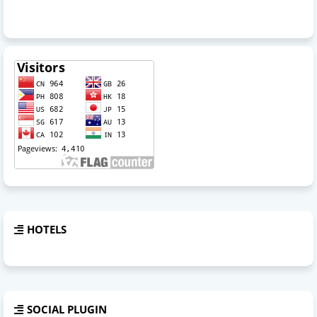
HOTELS
SOCIAL PLUGIN