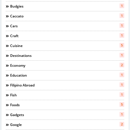
1
Budgies
1
Caccato
1
Cars
1
Craft
5
Cuisine
1
Destinations
2
Economy
1
Education
1
Filipino Abroad
1
Fish
5
Foods
1
Gadgets
2
Google