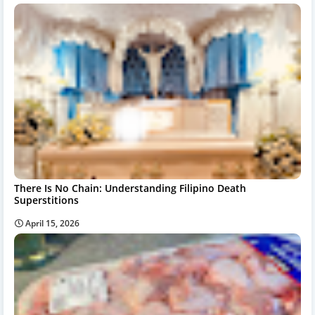
There Is No Chain: Understanding Filipino Death
Superstitions
April 15, 2026