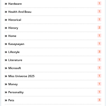
1
Hardware
1
Health And Beau
1
Historical
2
History
1
Home
1
Kasaysayan
3
Lifestyle
1
Literature
1
Microsoft
1
Miss Universe 2025
1
Money
1
Personality
3
Pets