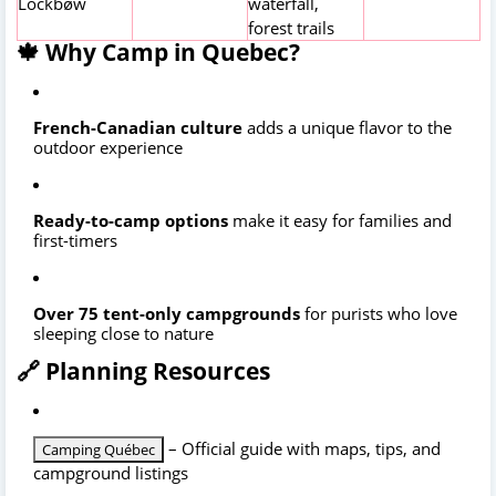
Lockbøw
waterfall,
forest trails
🍁 Why Camp in Quebec?
French-Canadian culture
adds a unique flavor to the
outdoor experience
Ready-to-camp options
make it easy for families and
first-timers
Over 75 tent-only campgrounds
for purists who love
sleeping close to nature
🔗 Planning Resources
– Official guide with maps, tips, and
Camping Québec
campground listings