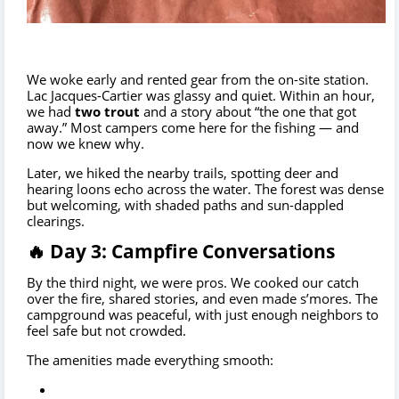
We woke early and rented gear from the on-site station.
Lac Jacques-Cartier was glassy and quiet. Within an hour,
we had
two trout
and a story about “the one that got
away.” Most campers come here for the fishing — and
now we knew why.
Later, we hiked the nearby trails, spotting deer and
hearing loons echo across the water. The forest was dense
but welcoming, with shaded paths and sun-dappled
clearings.
🔥 Day 3: Campfire Conversations
By the third night, we were pros. We cooked our catch
over the fire, shared stories, and even made s’mores. The
campground was peaceful, with just enough neighbors to
feel safe but not crowded.
The amenities made everything smooth: