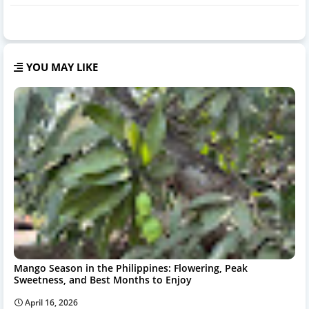
YOU MAY LIKE
Mango Season in the Philippines: Flowering, Peak
Sweetness, and Best Months to Enjoy
April 16, 2026