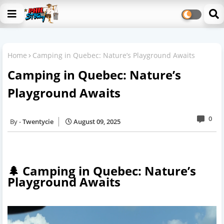
Home
Camping in Quebec: Nature’s Playground Awaits
Camping in Quebec: Nature’s
Playground Awaits
0
Twentycie
August 09, 2025
🌲 Camping in Quebec: Nature’s
Playground Awaits