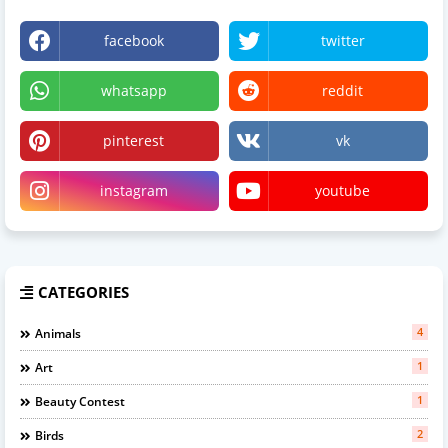
facebook
twitter
whatsapp
reddit
pinterest
vk
instagram
youtube
CATEGORIES
4
Animals
1
Art
1
Beauty Contest
2
Birds