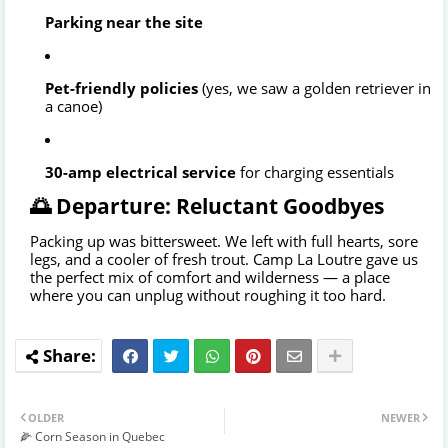
Parking near the site
Pet-friendly policies
(yes, we saw a golden retriever in
a canoe)
30-amp electrical service
for charging essentials
🌅 Departure: Reluctant Goodbyes
Packing up was bittersweet. We left with full hearts, sore
legs, and a cooler of fresh trout. Camp La Loutre gave us
the perfect mix of comfort and wilderness — a place
where you can unplug without roughing it too hard.
OLDER
NEWER
🌽 Corn Season in Quebec