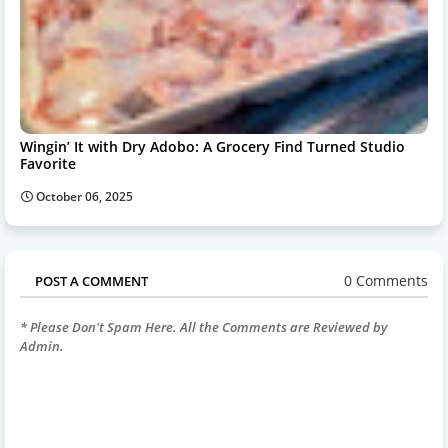
Wingin’ It with Dry Adobo: A Grocery Find Turned Studio
Favorite
October 06, 2025
0 Comments
POST A COMMENT
* Please Don't Spam Here. All the Comments are Reviewed by
Admin.