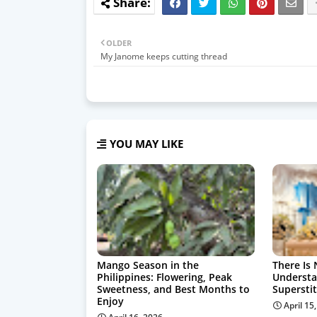
OLDER
My Janome keeps cutting thread
YOU MAY LIKE
Mango Season in the
There Is 
Philippines: Flowering, Peak
Understa
Sweetness, and Best Months to
Supersti
Enjoy
April 15