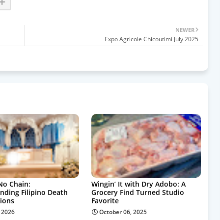
NEWER
Expo Agricole Chicoutimi July 2025
No Chain:
Wingin’ It with Dry Adobo: A
nding Filipino Death
Grocery Find Turned Studio
tions
Favorite
, 2026
October 06, 2025