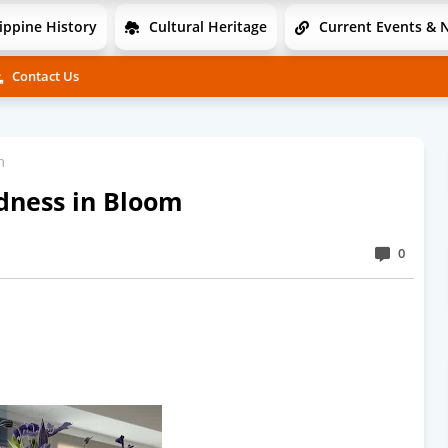
ippine History
Cultural Heritage
Current Events & 
Contact Us
m
ndness in Bloom
0