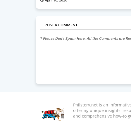
April 16, 2026
POST A COMMENT
* Please Don't Spam Here. All the Comments are R
Philstory.net is an informati
offering unique insights, res
and comprehensive how-to g