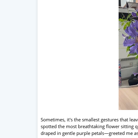
Sometimes, it's the smallest gestures that lea
spotted the most breathtaking flower sitting qu
draped in gentle purple petals—greeted me as I