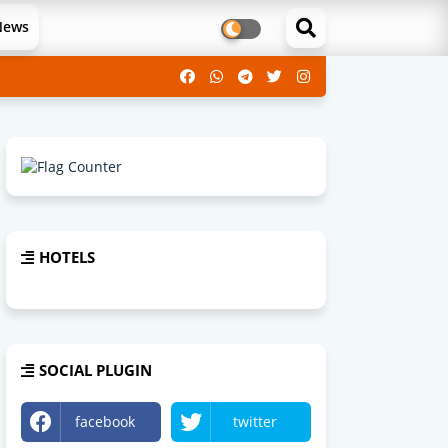
News
HOTELS
SOCIAL PLUGIN
facebook
twitter