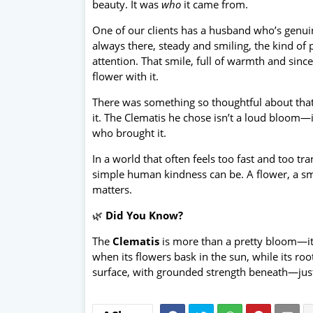
beauty. It was
who
it came from.
One of our clients has a husband who’s genuin
always there, steady and smiling, the kind o
attention. That smile, full of warmth and sinc
flower with it.
There was something so thoughtful about that g
it. The Clematis he chose isn’t a loud bloom—i
who brought it.
In a world that often feels too fast and too 
simple human kindness can be. A flower, a smil
matters.
🌿
Did You Know?
The
Clematis
is more than a pretty bloom—it
when its flowers bask in the sun, while its root
surface, with grounded strength beneath—just 