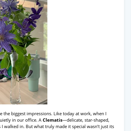
ve the biggest impressions. Like today at work, when I
ietly in our office. A
Clematis
—delicate, star-shaped,
 walked in. But what truly made it special wasn’t just its