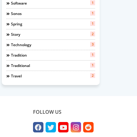
1
Software
1
Sonos
1
Spring
2
Story
3
Technology
1
Tradition
1
Traditional
2
Travel
FOLLOW US