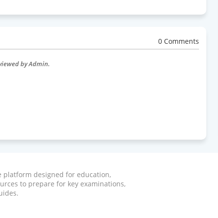
0 Comments
eviewed by Admin.
ve platform designed for education,
ources to prepare for key examinations,
uides.