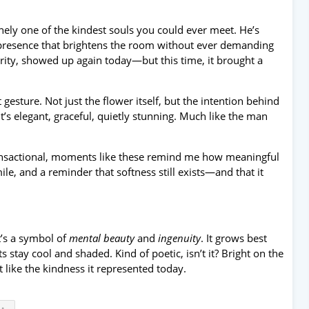
ely one of the kindest souls you could ever meet. He’s
f presence that brightens the room without ever demanding
erity, showed up again today—but this time, it brought a
esture. Not just the flower itself, but the intention behind
t’s elegant, graceful, quietly stunning. Much like the man
transactional, moments like these remind me how meaningful
e, and a reminder that softness still exists—and that it
’s a symbol of
mental beauty
and
ingenuity
. It grows best
s stay cool and shaded. Kind of poetic, isn’t it? Bright on the
like the kindness it represented today.