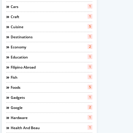
1
Cars
1
Craft
5
Cuisine
1
Destinations
2
Economy
1
Education
1
Filipino Abroad
1
Fish
5
Foods
1
Gadgets
2
Google
1
Hardware
1
Health And Beau