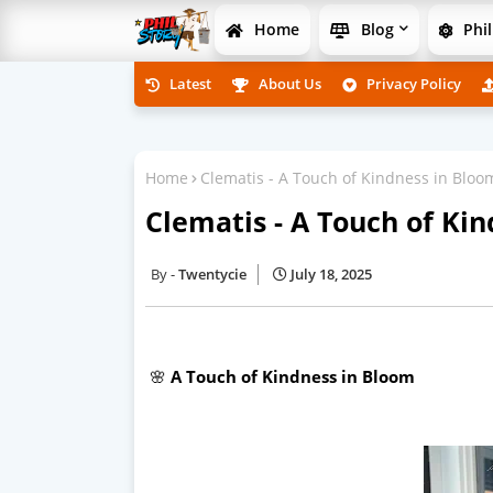
Home
Blog
Phil
Latest
About Us
Privacy Policy
Home
Clematis - A Touch of Kindness in Bloo
Clematis - A Touch of Ki
Twentycie
July 18, 2025
🌸
A Touch of Kindness in Bloom