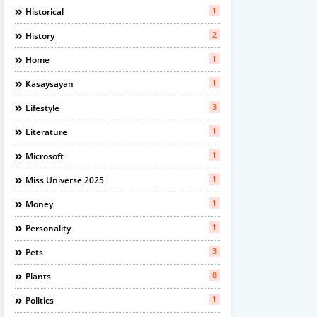
1
Historical
2
History
1
Home
1
Kasaysayan
3
Lifestyle
1
Literature
1
Microsoft
1
Miss Universe 2025
1
Money
1
Personality
3
Pets
8
Plants
1
Politics