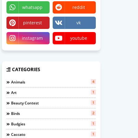
whatsapp
reddit
pinterest
vk
instagram
youtube
CATEGORIES
4
Animals
1
Art
1
Beauty Contest
2
Birds
1
Budgies
1
Caccato