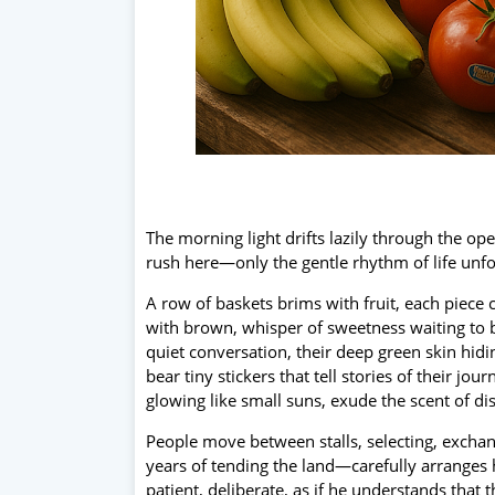
The morning light drifts lazily through the op
rush here—only the gentle rhythm of life unfo
A row of baskets brims with fruit, each piece c
with brown, whisper of sweetness waiting to be
quiet conversation, their deep green skin hid
bear tiny stickers that tell stories of their 
glowing like small suns, exude the scent of di
People move between stalls, selecting, exch
years of tending the land—carefully arranges hi
patient, deliberate, as if he understands tha