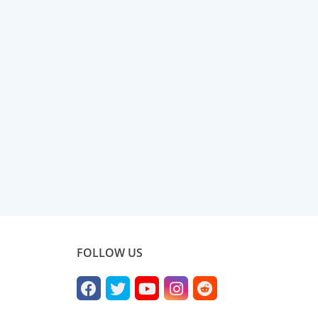
FOLLOW US