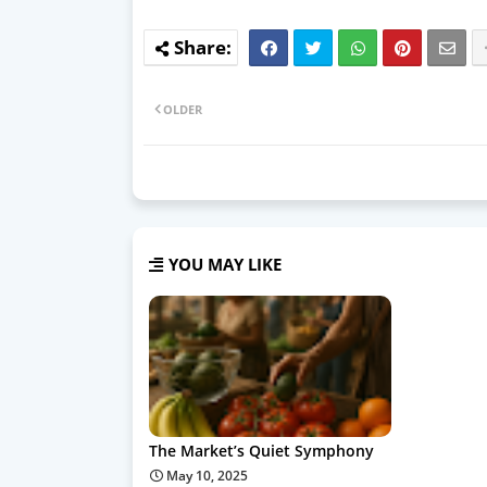
OLDER
YOU MAY LIKE
The Market’s Quiet Symphony
May 10, 2025