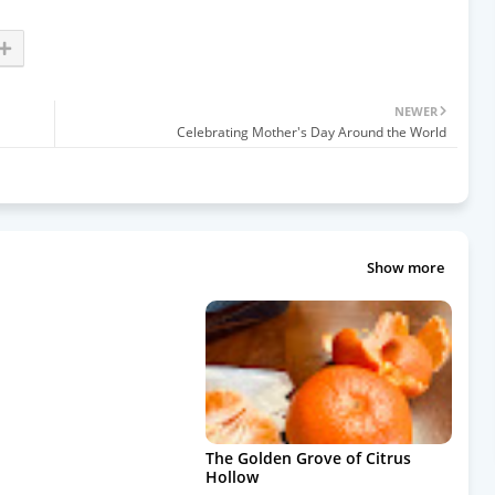
NEWER
Celebrating Mother's Day Around the World
Show more
The Golden Grove of Citrus
Hollow