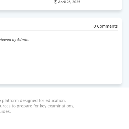
April 26, 2025
0 Comments
eviewed by Admin.
ve platform designed for education,
ources to prepare for key examinations,
uides.