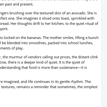
en past and present.
ngers brushing over the textured skin of an avocado. She is
fect one. She imagines it sliced onto toast, sprinkled with
read. Her thoughts drift to her kitchen, to the quiet ritual of
pirit.
yes locked on the bananas. The mother smiles, lifting a bunch
ll be blended into smoothies, packed into school lunches,
ments of play.
 the murmur of vendors calling out prices, the distant clink
e, there is a deeper kind of quiet. It is the quiet of
understanding that food is more than sustenance—it is
re imagined, and life continues in its gentle rhythm. The
d textures, remains a reminder that sometimes, the simplest