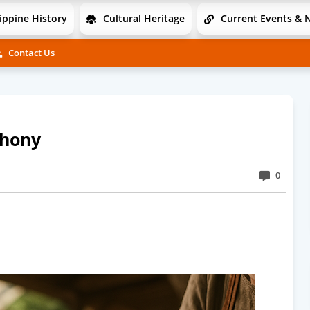
ippine History
Cultural Heritage
Current Events & 
Contact Us
phony
0