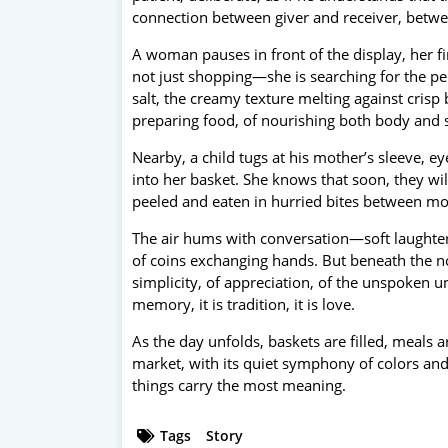
connection between giver and receiver, betwe
A woman pauses in front of the display, her fi
not just shopping—she is searching for the per
salt, the creamy texture melting against crisp b
preparing food, of nourishing both body and s
Nearby, a child tugs at his mother’s sleeve, e
into her basket. She knows that soon, they wi
peeled and eaten in hurried bites between mo
The air hums with conversation—soft laughter,
of coins exchanging hands. But beneath the nois
simplicity, of appreciation, of the unspoken 
memory, it is tradition, it is love.
As the day unfolds, baskets are filled, meals a
market, with its quiet symphony of colors an
things carry the most meaning.
Tags
Story