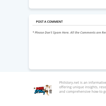
POST A COMMENT
* Please Don't Spam Here. All the Comments are R
Philstory.net is an informati
offering unique insights, res
and comprehensive how-to g