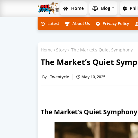
Home
Blog
Phil
Latest
About Us
Privacy Policy
Home
Story
The Market’s Quiet Symphony
The Market’s Quiet Sym
Twentycie
May 10, 2025
The Market’s Quiet Symphony