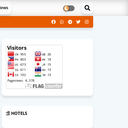
News
HOTELS