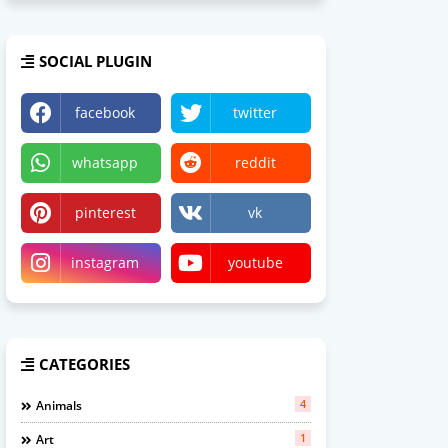
SOCIAL PLUGIN
facebook
twitter
whatsapp
reddit
pinterest
vk
instagram
youtube
CATEGORIES
4
Animals
1
Art