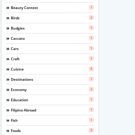
1
Beauty Contest
2
Birds
1
Budgies
1
Caccato
1
Cars
1
Craft
5
Cuisine
1
Destinations
2
Economy
1
Education
1
Filipino Abroad
1
Fish
5
Foods