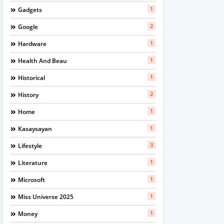
1
Gadgets
2
Google
1
Hardware
1
Health And Beau
1
Historical
2
History
1
Home
1
Kasaysayan
3
Lifestyle
1
Literature
1
Microsoft
1
Miss Universe 2025
1
Money