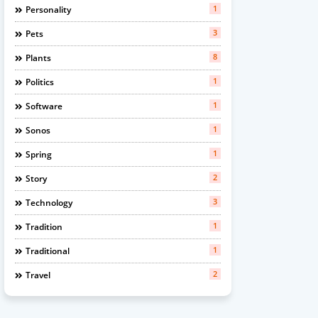
1
Personality
3
Pets
8
Plants
1
Politics
1
Software
1
Sonos
1
Spring
2
Story
3
Technology
1
Tradition
1
Traditional
2
Travel