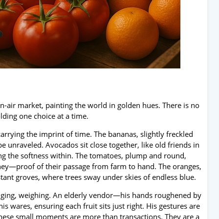
en-air market, painting the world in golden hues. There is no
lding one choice at a time.
arrying the imprint of time. The bananas, slightly freckled
 unraveled. Avocados sit close together, like old friends in
ing the softness within. The tomatoes, plump and round,
journey—proof of their passage from farm to hand. The oranges,
stant groves, where trees sway under skies of endless blue.
anging, weighing. An elderly vendor—his hands roughened by
s wares, ensuring each fruit sits just right. His gestures are
t these small moments are more than transactions. They are a