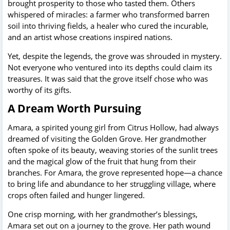
brought prosperity to those who tasted them. Others
whispered of miracles: a farmer who transformed barren
soil into thriving fields, a healer who cured the incurable,
and an artist whose creations inspired nations.
Yet, despite the legends, the grove was shrouded in mystery.
Not everyone who ventured into its depths could claim its
treasures. It was said that the grove itself chose who was
worthy of its gifts.
A Dream Worth Pursuing
Amara, a spirited young girl from Citrus Hollow, had always
dreamed of visiting the Golden Grove. Her grandmother
often spoke of its beauty, weaving stories of the sunlit trees
and the magical glow of the fruit that hung from their
branches. For Amara, the grove represented hope—a chance
to bring life and abundance to her struggling village, where
crops often failed and hunger lingered.
One crisp morning, with her grandmother’s blessings,
Amara set out on a journey to the grove. Her path wound