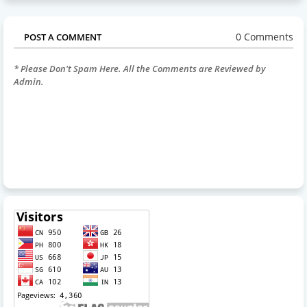
0 Comments
POST A COMMENT
* Please Don't Spam Here. All the Comments are Reviewed by
Admin.