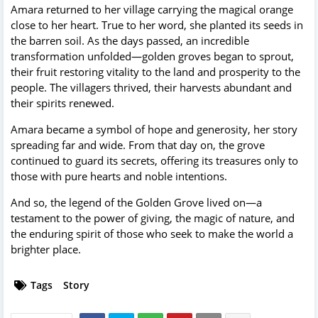
Amara returned to her village carrying the magical orange
close to her heart. True to her word, she planted its seeds in
the barren soil. As the days passed, an incredible
transformation unfolded—golden groves began to sprout,
their fruit restoring vitality to the land and prosperity to the
people. The villagers thrived, their harvests abundant and
their spirits renewed.
Amara became a symbol of hope and generosity, her story
spreading far and wide. From that day on, the grove
continued to guard its secrets, offering its treasures only to
those with pure hearts and noble intentions.
And so, the legend of the Golden Grove lived on—a
testament to the power of giving, the magic of nature, and
the enduring spirit of those who seek to make the world a
brighter place.
Tags
Story