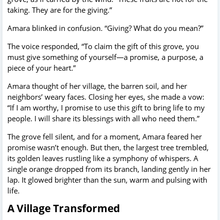
taking. They are for the giving.”
Amara blinked in confusion. “Giving? What do you mean?”
The voice responded, “To claim the gift of this grove, you
must give something of yourself—a promise, a purpose, a
piece of your heart.”
Amara thought of her village, the barren soil, and her
neighbors’ weary faces. Closing her eyes, she made a vow:
“If I am worthy, I promise to use this gift to bring life to my
people. I will share its blessings with all who need them.”
The grove fell silent, and for a moment, Amara feared her
promise wasn’t enough. But then, the largest tree trembled,
its golden leaves rustling like a symphony of whispers. A
single orange dropped from its branch, landing gently in her
lap. It glowed brighter than the sun, warm and pulsing with
life.
A Village Transformed