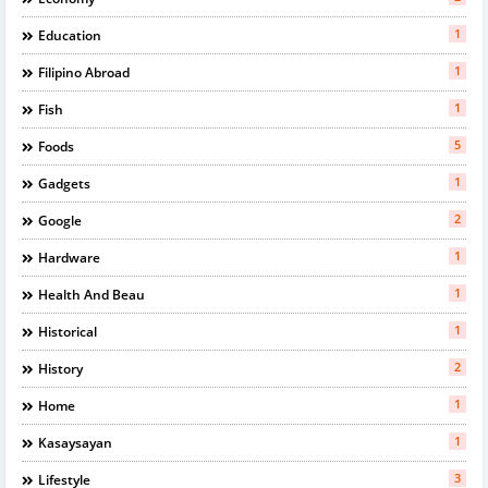
1
Education
1
Filipino Abroad
1
Fish
5
Foods
1
Gadgets
2
Google
1
Hardware
1
Health And Beau
1
Historical
2
History
1
Home
1
Kasaysayan
3
Lifestyle