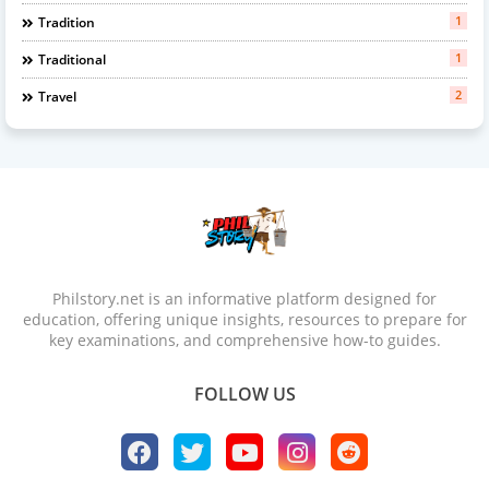
1
Tradition
1
Traditional
2
Travel
Philstory.net is an informative platform designed for
education, offering unique insights, resources to prepare for
key examinations, and comprehensive how-to guides.
FOLLOW US