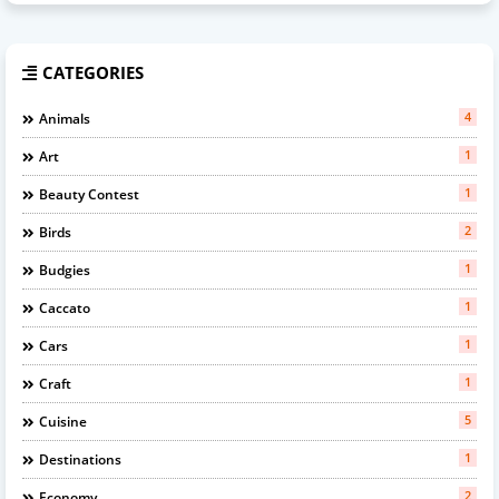
CATEGORIES
4
Animals
1
Art
1
Beauty Contest
2
Birds
1
Budgies
1
Caccato
1
Cars
1
Craft
5
Cuisine
1
Destinations
2
Economy