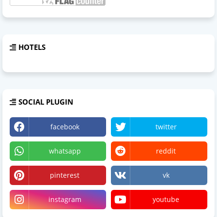
HOTELS
SOCIAL PLUGIN
facebook
twitter
whatsapp
reddit
pinterest
vk
instagram
youtube