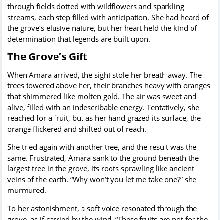
through fields dotted with wildflowers and sparkling
streams, each step filled with anticipation. She had heard of
the grove’s elusive nature, but her heart held the kind of
determination that legends are built upon.
The Grove’s Gift
When Amara arrived, the sight stole her breath away. The
trees towered above her, their branches heavy with oranges
that shimmered like molten gold. The air was sweet and
alive, filled with an indescribable energy. Tentatively, she
reached for a fruit, but as her hand grazed its surface, the
orange flickered and shifted out of reach.
She tried again with another tree, and the result was the
same. Frustrated, Amara sank to the ground beneath the
largest tree in the grove, its roots sprawling like ancient
veins of the earth. “Why won’t you let me take one?” she
murmured.
To her astonishment, a soft voice resonated through the
grove, as if carried by the wind. “These fruits are not for the