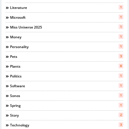
1
Literature
1
Microsoft
1
Miss Universe 2025
1
Money
1
Personality
3
Pets
8
Plants
1
Politics
1
Software
1
Sonos
1
Spring
2
Story
3
Technology