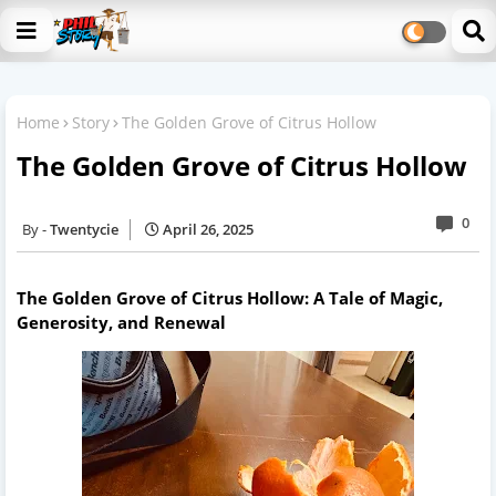
Home
Story
The Golden Grove of Citrus Hollow
The Golden Grove of Citrus Hollow
0
Twentycie
April 26, 2025
The Golden Grove of Citrus Hollow: A Tale of Magic,
Generosity, and Renewal