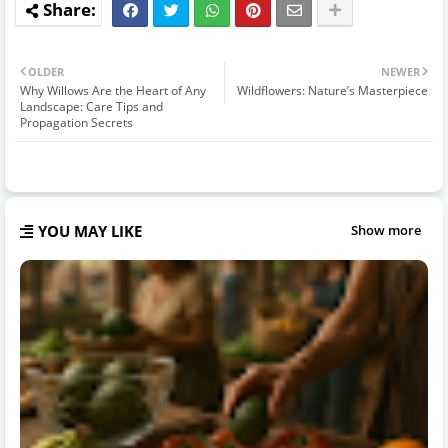
OLDER
NEWER
Why Willows Are the Heart of Any
Wildflowers: Nature’s Masterpiece
Landscape: Care Tips and
Propagation Secrets
YOU MAY LIKE
Show more