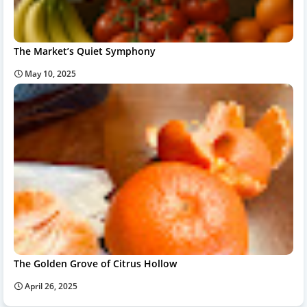
The Market’s Quiet Symphony
May 10, 2025
The Golden Grove of Citrus Hollow
April 26, 2025