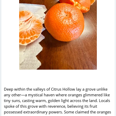
Deep within the valleys of Citrus Hollow lay a grove unlike
any other—a mystical haven where oranges glimmered like
tiny suns, casting warm, golden light across the land. Locals
spoke of this grove with reverence, believing its fruit
possessed extraordinary powers. Some claimed the oranges