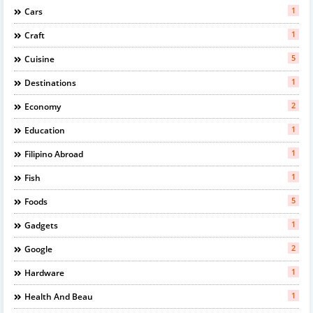
1
Cars
1
Craft
5
Cuisine
1
Destinations
2
Economy
1
Education
1
Filipino Abroad
1
Fish
5
Foods
1
Gadgets
2
Google
1
Hardware
1
Health And Beau