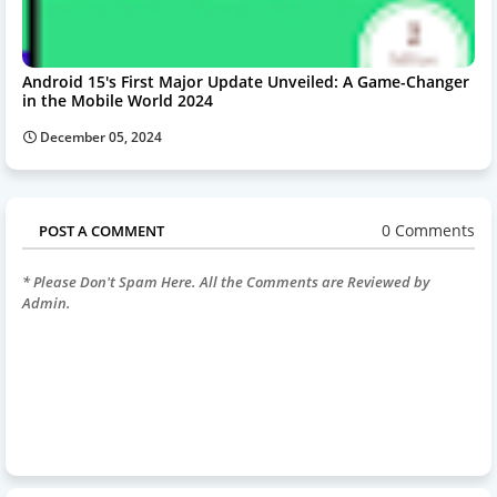
Android 15's First Major Update Unveiled: A Game-Changer
in the Mobile World 2024
December 05, 2024
0 Comments
POST A COMMENT
* Please Don't Spam Here. All the Comments are Reviewed by
Admin.