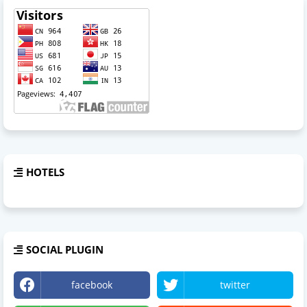
HOTELS
SOCIAL PLUGIN
facebook
twitter