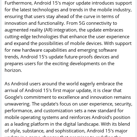
Furthermore, Android 15's major update introduces support
for the latest technologies and trends in the mobile industry,
ensuring that users stay ahead of the curve in terms of
innovation and functionality. From 5G connectivity to
augmented reality (AR) integration, the update embraces
cutting-edge technologies that enhance the user experience
and expand the possibilities of mobile devices. With support
for new hardware capabilities and emerging software
trends, Android 15's update future-proofs devices and
prepares users for the exciting developments on the
horizon.
As Android users around the world eagerly embrace the
arrival of Android 15's first major update, it is clear that
Google's commitment to excellence and innovation remains
unwavering. The update's focus on user experience, security,
performance, and customization sets a new standard for
mobile operating systems and reinforces Android's position
as a leading platform in the digital landscape. With its blend
of style, substance, and sophistication, Android 15's major