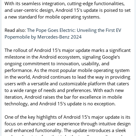
With its seamless integration, cutting-edge functionalities,
and user-centric design, Android 15's update is poised to set
a new standard for mobile operating systems.
Read also:
The Pope Goes Electric: Unveiling the First EV
Popemobile by Mercedes-Benz 2024
The rollout of Android 15's major update marks a significant
milestone in the Android ecosystem, signaling Google's
ongoing commitment to innovation, usability, and
performance. As the most popular mobile operating system
in the world, Android continues to lead the way in providing
users with a versatile and customizable platform that caters
to a wide range of needs and preferences. With each new
iteration, Android raises the bar for excellence in mobile
technology, and Android 15's update is no exception.
One of the key highlights of Android 15's major update is its
focus on enhancing user experience through intuitive design
and enhanced functionality. The update introduces a sleek