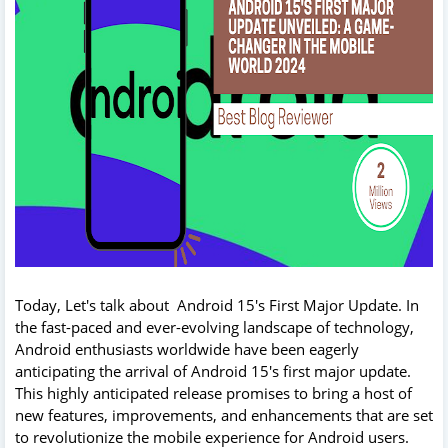
Today, Let's talk about Android 15's First Major Update. In
the fast-paced and ever-evolving landscape of technology,
Android enthusiasts worldwide have been eagerly
anticipating the arrival of Android 15's first major update.
This highly anticipated release promises to bring a host of
new features, improvements, and enhancements that are set
to revolutionize the mobile experience for Android users.