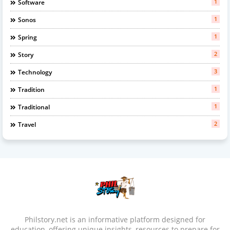
1
Software
1
Sonos
1
Spring
2
Story
3
Technology
1
Tradition
1
Traditional
2
Travel
Philstory.net is an informative platform designed for
education, offering unique insights, resources to prepare for