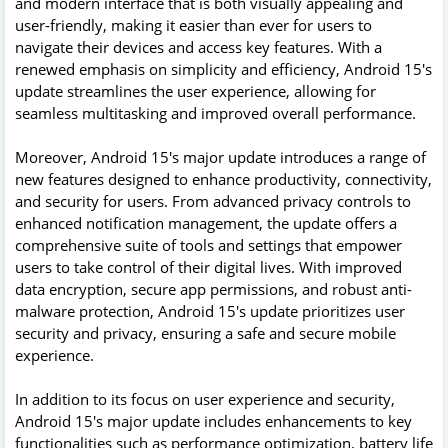
and modern interface that is both visually appealing and
user-friendly, making it easier than ever for users to
navigate their devices and access key features. With a
renewed emphasis on simplicity and efficiency, Android 15's
update streamlines the user experience, allowing for
seamless multitasking and improved overall performance.
Moreover, Android 15's major update introduces a range of
new features designed to enhance productivity, connectivity,
and security for users. From advanced privacy controls to
enhanced notification management, the update offers a
comprehensive suite of tools and settings that empower
users to take control of their digital lives. With improved
data encryption, secure app permissions, and robust anti-
malware protection, Android 15's update prioritizes user
security and privacy, ensuring a safe and secure mobile
experience.
In addition to its focus on user experience and security,
Android 15's major update includes enhancements to key
functionalities such as performance optimization, battery life