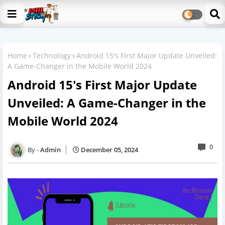
Home
Technology
Android 15's First Major Update Unveiled:
A Game-Changer in the Mobile World 2024
Android 15's First Major Update
Unveiled: A Game-Changer in the
Mobile World 2024
0
Admin
December 05, 2024