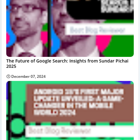
The Future of Google Search: Insights from Sundar Pichai
2025
December 07, 2024