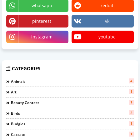
whatsapp
reddit
pinterest
vk
instagram
youtube
CATEGORIES
4
Animals
1
Art
1
Beauty Contest
2
Birds
1
Budgies
1
Caccato