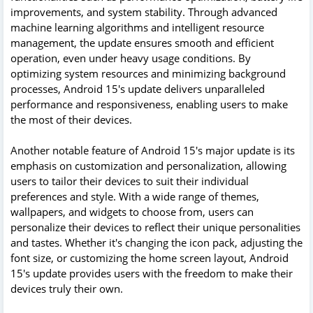
improvements, and system stability. Through advanced
machine learning algorithms and intelligent resource
management, the update ensures smooth and efficient
operation, even under heavy usage conditions. By
optimizing system resources and minimizing background
processes, Android 15's update delivers unparalleled
performance and responsiveness, enabling users to make
the most of their devices.
Another notable feature of Android 15's major update is its
emphasis on customization and personalization, allowing
users to tailor their devices to suit their individual
preferences and style. With a wide range of themes,
wallpapers, and widgets to choose from, users can
personalize their devices to reflect their unique personalities
and tastes. Whether it's changing the icon pack, adjusting the
font size, or customizing the home screen layout, Android
15's update provides users with the freedom to make their
devices truly their own.