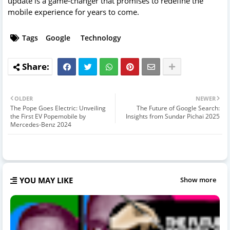
update is a game-changer that promises to redefine the
mobile experience for years to come.
Tags
Google
Technology
OLDER
NEWER
The Pope Goes Electric: Unveiling
The Future of Google Search:
the First EV Popemobile by
Insights from Sundar Pichai 2025
Mercedes-Benz 2024
YOU MAY LIKE
Show more