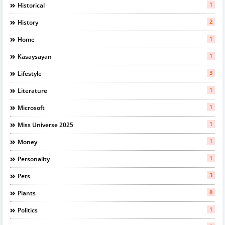
1
Historical
2
History
1
Home
1
Kasaysayan
3
Lifestyle
1
Literature
1
Microsoft
1
Miss Universe 2025
1
Money
1
Personality
3
Pets
8
Plants
1
Politics